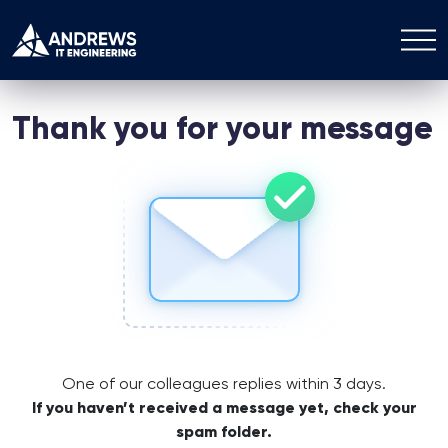
Thank you for your message
One of our colleagues replies within 3 days.
If you haven’t received a message yet, check your
spam folder.