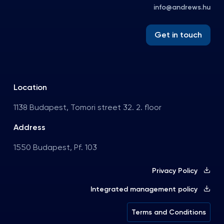
info@andrews.hu
Get in touch
Location
1138 Budapest, Tomori street 32. 2. floor
Address
1550 Budapest, Pf. 103
Privacy Policy
Integrated management policy
Terms and Conditions