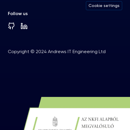
Cookie settings
Follow us
Copyright © 2024 Andrews IT Engineering Ltd