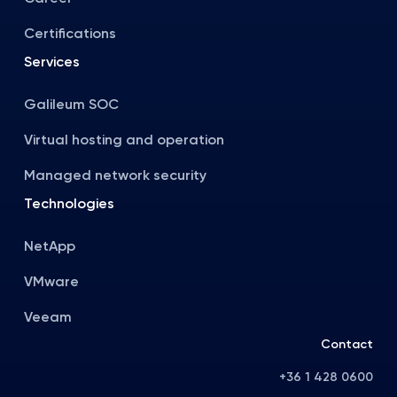
Certifications
Services
Galileum SOC
Virtual hosting and operation
Managed network security
Technologies
NetApp
VMware
Veeam
Contact
+36 1 428 0600